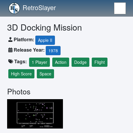
RetroSlayer
3D Docking Mission
Platform:
Apple II
Release Year:
1978
Tags:
1 Player
Action
Dodge
Flight
High Score
Space
Photos