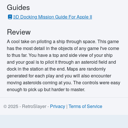
Guides
3D Docking Mission Guide For Apple II
Review
A cool take on piloting a ship through space. This game
has the most detail in the objects of any game I've come
to thus far. You have a top and side view of your ship
and your goal is to pilot it through an asteroid field and
dock in the station at the end. Maps are randomly
generated for each play and you will also encounter
moving asteroids coming at you. The controls were easy
enough to pick up but harder to master.
© 2025 - RetroSlayer -
Privacy
|
Terms of Service