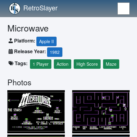
RetroSlayer
Microwave
Platform:
Apple II
Release Year:
1982
Tags:
1 Player
Action
High Score
Maze
Photos