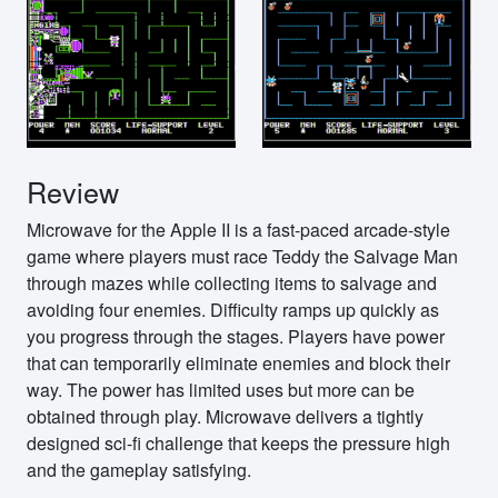
Review
Microwave for the Apple II is a fast-paced arcade-style
game where players must race Teddy the Salvage Man
through mazes while collecting items to salvage and
avoiding four enemies. Difficulty ramps up quickly as
you progress through the stages. Players have power
that can temporarily eliminate enemies and block their
way. The power has limited uses but more can be
obtained through play. Microwave delivers a tightly
designed sci-fi challenge that keeps the pressure high
and the gameplay satisfying.