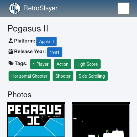
RetroSlayer
Pegasus II
Platform:
Apple II
Release Year:
1981
Tags:
1 Player
Action
High Score
Horizontal Shooter
Shooter
Side Scrolling
Photos