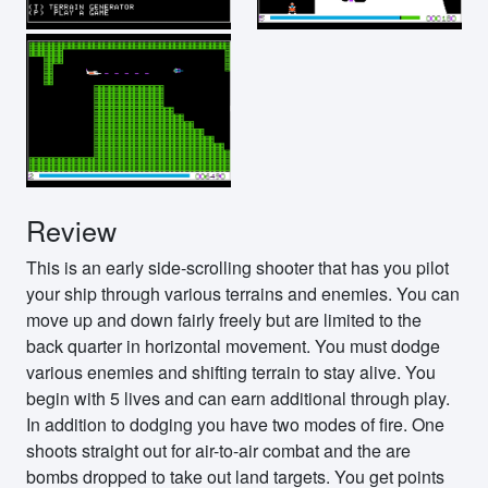
Review
This is an early side-scrolling shooter that has you pilot
your ship through various terrains and enemies. You can
move up and down fairly freely but are limited to the
back quarter in horizontal movement. You must dodge
various enemies and shifting terrain to stay alive. You
begin with 5 lives and can earn additional through play.
In addition to dodging you have two modes of fire. One
shoots straight out for air-to-air combat and the are
bombs dropped to take out land targets. You get points