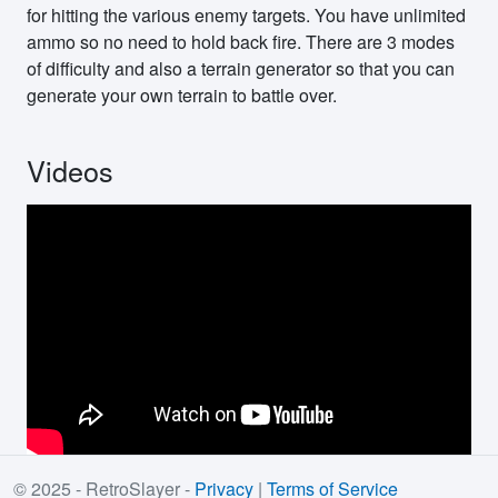
for hitting the various enemy targets. You have unlimited
ammo so no need to hold back fire. There are 3 modes
of difficulty and also a terrain generator so that you can
generate your own terrain to battle over.
Videos
© 2025 - RetroSlayer -
Privacy
|
Terms of Service