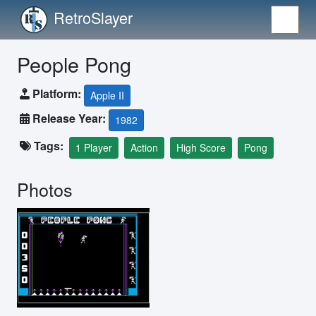
RetroSlayer
People Pong
Platform:
Apple II
Release Year:
1982
Tags:
1 Player
Action
High Score
Pong
Photos