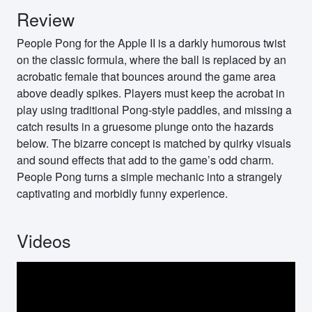
Review
People Pong for the Apple II is a darkly humorous twist
on the classic formula, where the ball is replaced by an
acrobatic female that bounces around the game area
above deadly spikes. Players must keep the acrobat in
play using traditional Pong-style paddles, and missing a
catch results in a gruesome plunge onto the hazards
below. The bizarre concept is matched by quirky visuals
and sound effects that add to the game’s odd charm.
People Pong turns a simple mechanic into a strangely
captivating and morbidly funny experience.
Videos