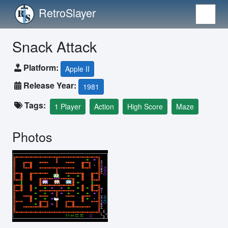
RetroSlayer
Snack Attack
Platform:
Apple II
Release Year:
1981
Tags:
1 Player
Action
High Score
Maze
Photos