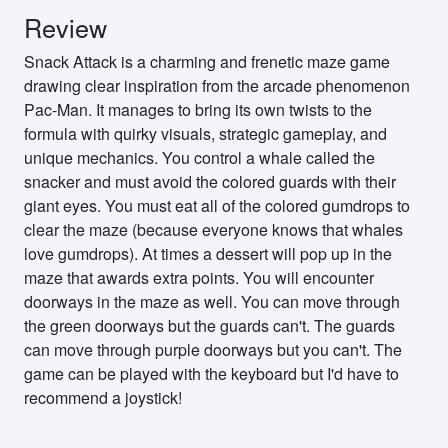
Review
Snack Attack is a charming and frenetic maze game
drawing clear inspiration from the arcade phenomenon
Pac-Man. It manages to bring its own twists to the
formula with quirky visuals, strategic gameplay, and
unique mechanics. You control a whale called the
snacker and must avoid the colored guards with their
giant eyes. You must eat all of the colored gumdrops to
clear the maze (because everyone knows that whales
love gumdrops). At times a dessert will pop up in the
maze that awards extra points. You will encounter
doorways in the maze as well. You can move through
the green doorways but the guards can't. The guards
can move through purple doorways but you can't. The
game can be played with the keyboard but I'd have to
recommend a joystick!