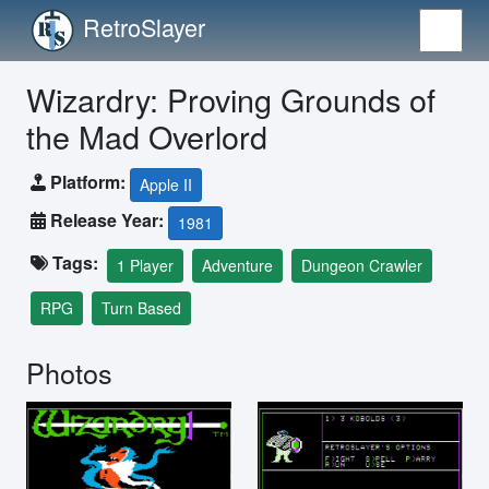
RetroSlayer
Wizardry: Proving Grounds of
the Mad Overlord
Platform:
Apple II
Release Year:
1981
Tags:
1 Player
Adventure
Dungeon Crawler
RPG
Turn Based
Photos