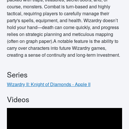
course, monsters. Combat is turn-based and highly
tactical, requiring players to carefully manage their
party's spells, equipment, and health. Wizardry doesn’t
hold your hand—death can come quickly, and progress
relies on strategic planning and meticulous mapping
(often on graph paper).A notable feature is the ability to
carry over characters into future Wizardry games,
creating a sense of continuity and long-term investment.
Series
Wizardry II: Knight of Diamonds - Apple II
Videos