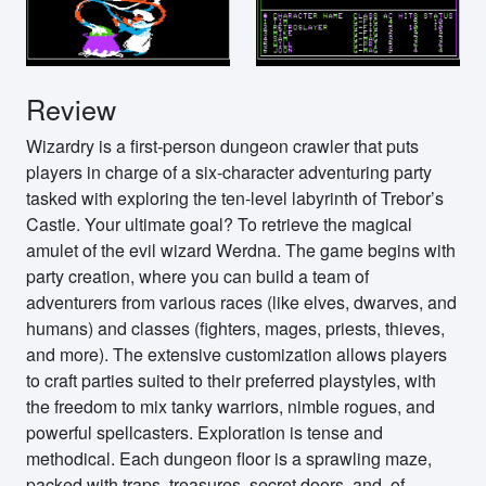
Review
Wizardry is a first-person dungeon crawler that puts
players in charge of a six-character adventuring party
tasked with exploring the ten-level labyrinth of Trebor’s
Castle. Your ultimate goal? To retrieve the magical
amulet of the evil wizard Werdna. The game begins with
party creation, where you can build a team of
adventurers from various races (like elves, dwarves, and
humans) and classes (fighters, mages, priests, thieves,
and more). The extensive customization allows players
to craft parties suited to their preferred playstyles, with
the freedom to mix tanky warriors, nimble rogues, and
powerful spellcasters. Exploration is tense and
methodical. Each dungeon floor is a sprawling maze,
packed with traps, treasures, secret doors, and, of