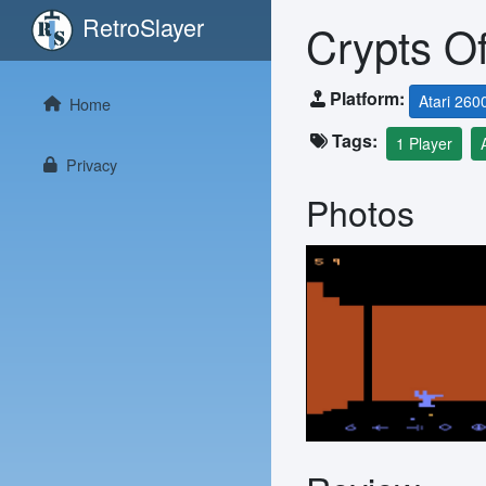
RetroSlayer
Crypts O
Platform:
Atari 260
Home
Tags:
1 Player
Privacy
Photos