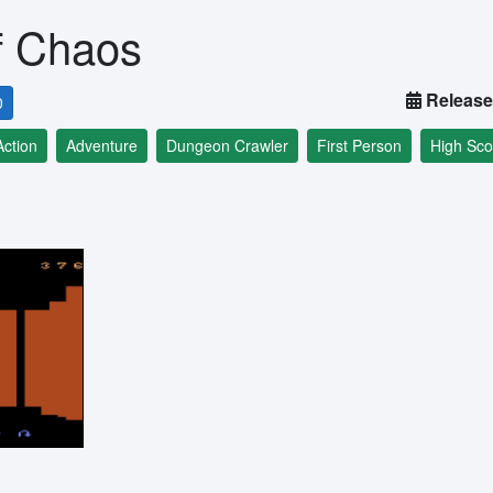
f Chaos
Release
0
Action
Adventure
Dungeon Crawler
First Person
High Sco