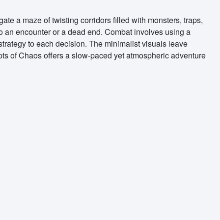
te a maze of twisting corridors filled with monsters, traps,
to an encounter or a dead end. Combat involves using a
 strategy to each decision. The minimalist visuals leave
ypts of Chaos offers a slow-paced yet atmospheric adventure