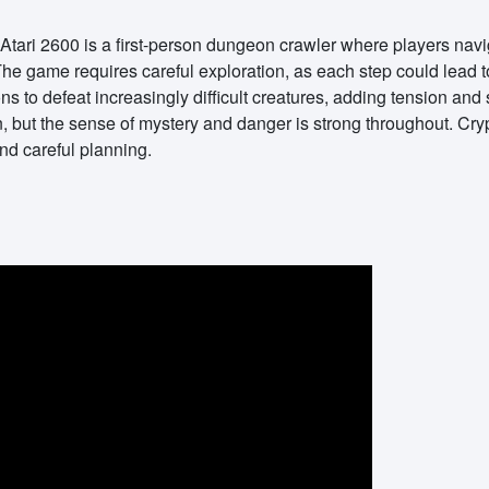
Atari 2600 is a first-person dungeon crawler where players naviga
he game requires careful exploration, as each step could lead 
s to defeat increasingly difficult creatures, adding tension and
, but the sense of mystery and danger is strong throughout. Cr
nd careful planning.