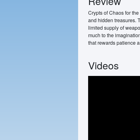
Review
Crypts of Chaos for the 
and hidden treasures. T
limited supply of weapon
much to the imagination
that rewards patience a
Videos