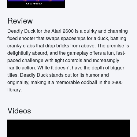
Review
Deadly Duck for the Atari 2600 is a quirky and charming
fixed shooter that swaps spaceships for a duck, battling
cranky crabs that drop bricks from above. The premise is
delightfully absurd, and the gameplay offers a fun, fast-
paced challenge with tight controls and increasingly
frantic action. While it doesn’t have the depth of bigger
titles, Deadly Duck stands out for its humor and
originality, making it a memorable oddball in the 2600
library.
Videos