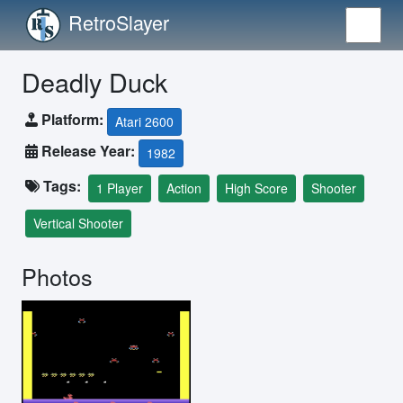
RetroSlayer
Deadly Duck
Platform:
Atari 2600
Release Year:
1982
Tags:
1 Player
Action
High Score
Shooter
Vertical Shooter
Photos