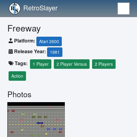
RetroSlayer
Freeway
Platform:
Atari 2600
Release Year:
1981
Tags:
1 Player
2 Player Versus
2 Players
Action
Photos