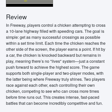
Review
In Freeway, players control a chicken attempting to cross
a 10-lane highway filled with speeding cars. The goal is
simple: get as many successful crossings as possible
within a set time limit. Each time the chicken reaches the
other side of the screen, the player earns a point. If hit by
a car, the chicken is knocked backward but remains in
play, meaning there’s no "lives" system—just a constant
push forward to achieve the highest score. The game
supports both single-player and two-player modes, with
the latter being where Freeway truly shines. Two players
race against each other, each controlling their own
chicken, competing to see who can cross more times
before time runs out. This creates intense, fast-paced
battles that can become incredibly competitive and fun.