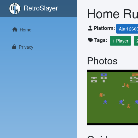
RetroSlayer
Home R
Platform:
Atari 260
Home
Tags:
1 Player
Privacy
Photos