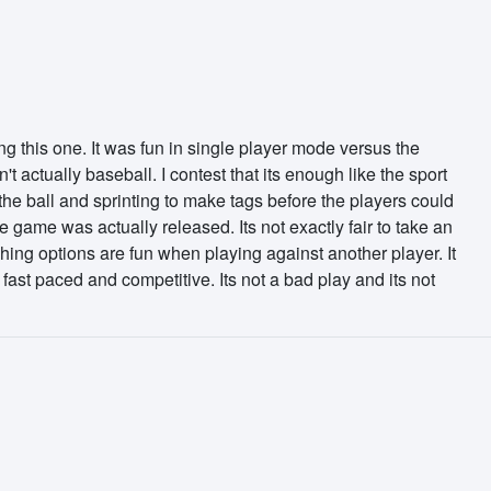
g this one. It was fun in single player mode versus the
 actually baseball. I contest that its enough like the sport
 the ball and sprinting to make tags before the players could
e game was actually released. Its not exactly fair to take an
tching options are fun when playing against another player. It
fast paced and competitive. Its not a bad play and its not