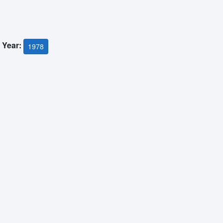
 Year:
1978