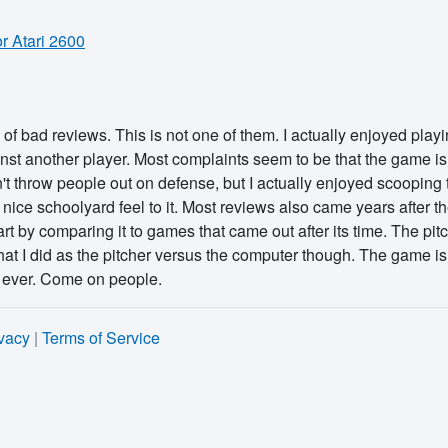
 Atari 2600
f bad reviews. This is not one of them. I actually enjoyed playin
t another player. Most complaints seem to be that the game isn't
an't throw people out on defense, but I actually enjoyed scooping
 nice schoolyard feel to it. Most reviews also came years after th
apart by comparing it to games that came out after its time. The pi
hat I did as the pitcher versus the computer though. The game is 
 ever. Come on people.
vacy
|
Terms of Service