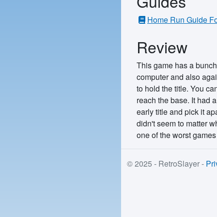
Guides
Home Run Guide For
Review
This game has a bunch o
computer and also agains
to hold the title. You c
reach the base. It had a
early title and pick it 
didn't seem to matter w
one of the worst games
© 2025 - RetroSlayer -
Pri