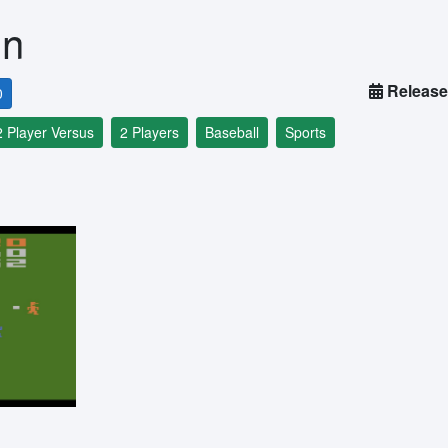
un
Release
0
2 Player Versus
2 Players
Baseball
Sports