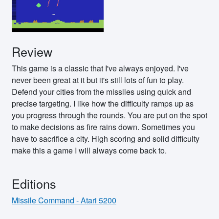
Review
This game is a classic that I've always enjoyed. I've
never been great at it but it's still lots of fun to play.
Defend your cities from the missiles using quick and
precise targeting. I like how the difficulty ramps up as
you progress through the rounds. You are put on the spot
to make decisions as fire rains down. Sometimes you
have to sacrifice a city. High scoring and solid difficulty
make this a game I will always come back to.
Editions
Missile Command - Atari 5200