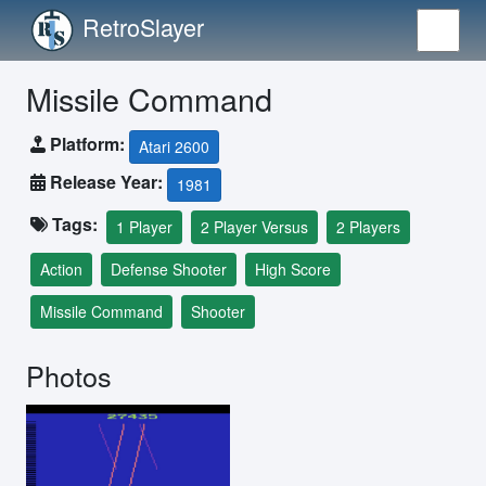
RetroSlayer
Missile Command
Platform:
Atari 2600
Release Year:
1981
Tags:
1 Player
2 Player Versus
2 Players
Action
Defense Shooter
High Score
Missile Command
Shooter
Photos