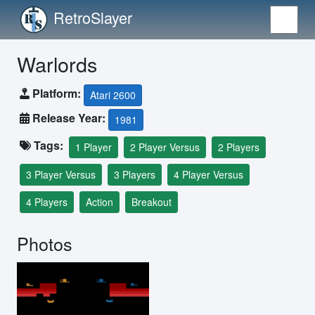
RetroSlayer
Warlords
Platform:
Atari 2600
Release Year:
1981
Tags:
1 Player
2 Player Versus
2 Players
3 Player Versus
3 Players
4 Player Versus
4 Players
Action
Breakout
Photos