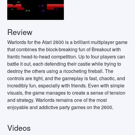
Review
Warlords for the Atari 2600 is a brilliant multiplayer game
that combines the block-breaking fun of Breakout with
frantic head-to-head competition. Up to four players can
battle it out, each defending their castle while trying to
destroy the others using a ricocheting fireball. The
controls are tight, and the gameplay is fast, chaotic, and
incredibly fun, especially with friends. Even with simple
visuals, the game manages to create a sense of tension
and strategy. Warlords remains one of the most
enjoyable and addictive party games on the 2600.
Videos