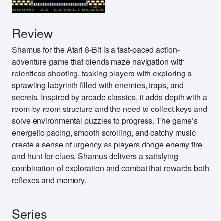
Review
Shamus for the Atari 8-Bit is a fast-paced action-
adventure game that blends maze navigation with
relentless shooting, tasking players with exploring a
sprawling labyrinth filled with enemies, traps, and
secrets. Inspired by arcade classics, it adds depth with a
room-by-room structure and the need to collect keys and
solve environmental puzzles to progress. The game’s
energetic pacing, smooth scrolling, and catchy music
create a sense of urgency as players dodge enemy fire
and hunt for clues. Shamus delivers a satisfying
combination of exploration and combat that rewards both
reflexes and memory.
Series