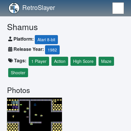
RetroSlayer
Shamus
Platform:
Atari 8-bit
Release Year:
1982
Tags:
1 Player
Action
High Score
Maze
Shooter
Photos