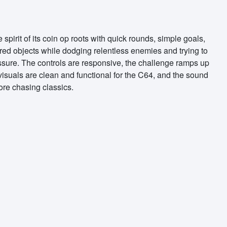
pirit of its coin op roots with quick rounds, simple goals,
ored objects while dodging relentless enemies and trying to
ressure. The controls are responsive, the challenge ramps up
e visuals are clean and functional for the C64, and the sound
core chasing classics.