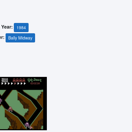
 Year:
1984
er:
Bally Midway