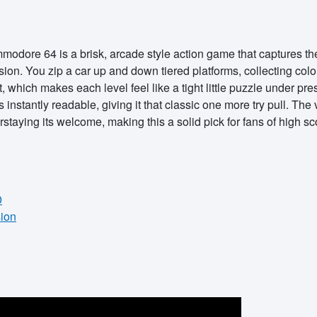
dore 64 is a brisk, arcade style action game that captures the s
nsion. You zip a car up and down tiered platforms, collecting col
t, which makes each level feel like a tight little puzzle under p
is instantly readable, giving it that classic one more try pull. Th
rstaying its welcome, making this a solid pick for fans of high s
0
sion