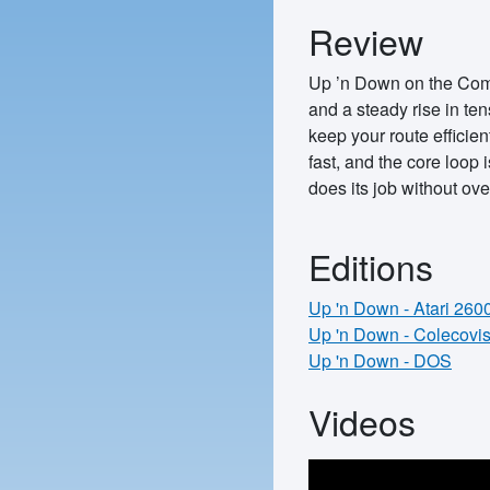
Review
Up ’n Down on the Commo
and a steady rise in te
keep your route efficien
fast, and the core loop 
does its job without ove
Editions
Up 'n Down - Atari 260
Up 'n Down - Colecovi
Up 'n Down - DOS
Videos