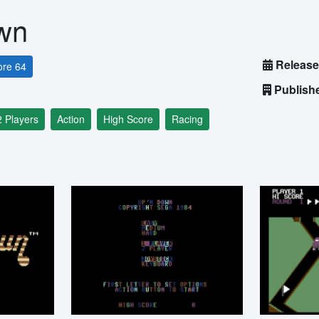
wn
Release
re 64
Publish
2 Players
Action
High Score
Racing