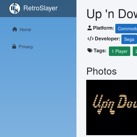
RetroSlayer
Up 'n Do
Platform:
Commodo
Home
Developer:
Sega
Privacy
Tags:
1 Player
Photos