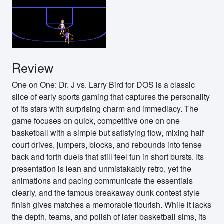
Review
One on One: Dr. J vs. Larry Bird for DOS is a classic
slice of early sports gaming that captures the personality
of its stars with surprising charm and immediacy. The
game focuses on quick, competitive one on one
basketball with a simple but satisfying flow, mixing half
court drives, jumpers, blocks, and rebounds into tense
back and forth duels that still feel fun in short bursts. Its
presentation is lean and unmistakably retro, yet the
animations and pacing communicate the essentials
clearly, and the famous breakaway dunk contest style
finish gives matches a memorable flourish. While it lacks
the depth, teams, and polish of later basketball sims, its