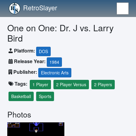
RetroSlayer
One on One: Dr. J vs. Larry
Bird
Platform:
DOS
Release Year:
1984
Publisher:
Electronic Arts
Tags:
1 Player
2 Player Versus
2 Players
Basketball
Sports
Photos