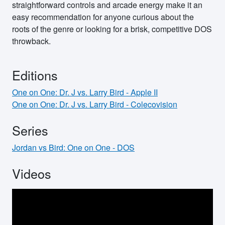
straightforward controls and arcade energy make it an
easy recommendation for anyone curious about the
roots of the genre or looking for a brisk, competitive DOS
throwback.
Editions
One on One: Dr. J vs. Larry Bird - Apple II
One on One: Dr. J vs. Larry Bird - Colecovision
Series
Jordan vs Bird: One on One - DOS
Videos