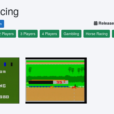
cing
Release
on
2 Players
3 Players
4 Players
Gambling
Horse Racing