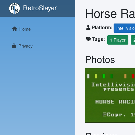
RetroSlayer
Horse Ra
Platform:
Intellivisi
Home
Tags:
1 Player
Privacy
Photos