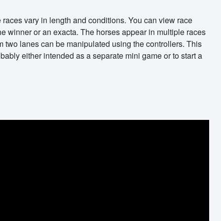
e races vary in length and conditions. You can view race
he winner or an exacta. The horses appear in multiple races
m two lanes can be manipulated using the controllers. This
bably either intended as a separate mini game or to start a