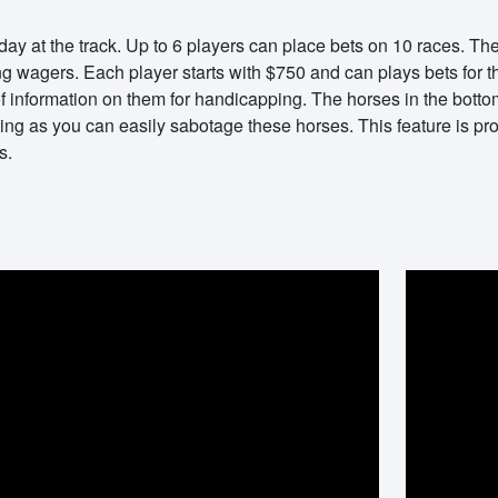
ay at the track. Up to 6 players can place bets on 10 races. Th
g wagers. Each player starts with $750 and can plays bets for t
f information on them for handicapping. The horses in the botto
ting as you can easily sabotage these horses. This feature is pro
s.