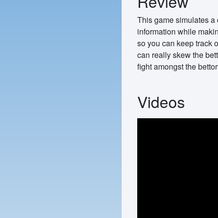
Review
This game simulates a d
information while makin
so you can keep track o
can really skew the bet
fight amongst the bettor
Videos