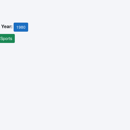
 Year:
1980
Sports