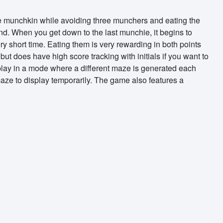
he munchkin while avoiding three munchers and eating the
nd. When you get down to the last munchie, it begins to
ry short time. Eating them is very rewarding in both points
ut does have high score tracking with initials if you want to
 play in a mode where a different maze is generated each
maze to display temporarily. The game also features a