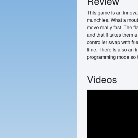
Review
This game is an innovat
munchies. What a mouthf
move really fast. The fl
and that it takes them a
controller swap with fr
time. There is also an 
programming mode so th
Videos