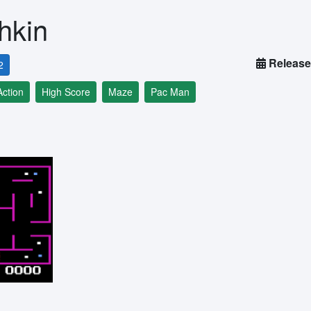
hkin
Release
2
Action
High Score
Maze
Pac Man