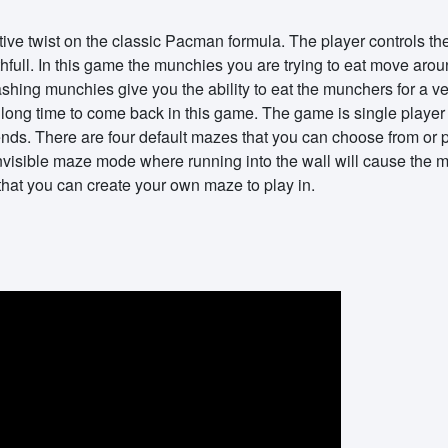
ive twist on the classic Pacman formula. The player controls t
ull. In this game the munchies you are trying to eat move arou
ashing munchies give you the ability to eat the munchers for a ve
 long time to come back in this game. The game is single player b
iends. There are four default mazes that you can choose from or
invisible maze mode where running into the wall will cause the 
at you can create your own maze to play in.