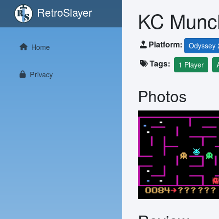
RetroSlayer
KC Munc
Platform:
Odyssey 
Home
Tags:
1 Player
Privacy
Photos