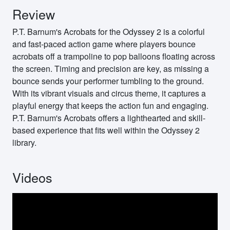
Review
P.T. Barnum's Acrobats for the Odyssey 2 is a colorful
and fast-paced action game where players bounce
acrobats off a trampoline to pop balloons floating across
the screen. Timing and precision are key, as missing a
bounce sends your performer tumbling to the ground.
With its vibrant visuals and circus theme, it captures a
playful energy that keeps the action fun and engaging.
P.T. Barnum's Acrobats offers a lighthearted and skill-
based experience that fits well within the Odyssey 2
library.
Videos