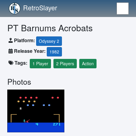
RetroSlayer
PT Barnums Acrobats
Platform:
Odyssey 2
Release Year:
1982
Tags:
1 Player
2 Players
Action
Photos