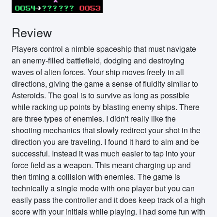
Review
Players control a nimble spaceship that must navigate
an enemy-filled battlefield, dodging and destroying
waves of alien forces. Your ship moves freely in all
directions, giving the game a sense of fluidity similar to
Asteroids. The goal is to survive as long as possible
while racking up points by blasting enemy ships. There
are three types of enemies. I didn't really like the
shooting mechanics that slowly redirect your shot in the
direction you are traveling. I found it hard to aim and be
successful. Instead it was much easier to tap into your
force field as a weapon. This meant charging up and
then timing a collision with enemies. The game is
technically a single mode with one player but you can
easily pass the controller and it does keep track of a high
score with your initials while playing. I had some fun with