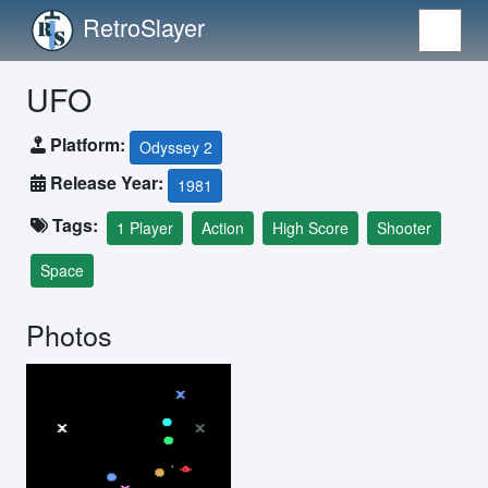
RetroSlayer
UFO
Platform:
Odyssey 2
Release Year:
1981
Tags:
1 Player
Action
High Score
Shooter
Space
Photos