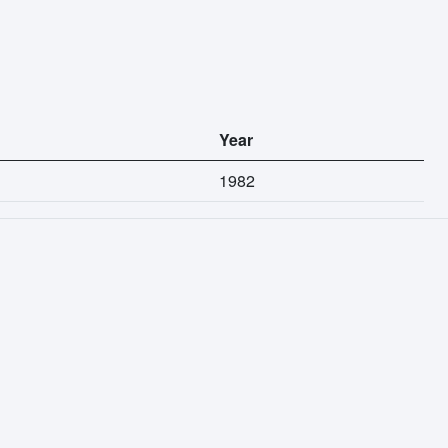
Year
1982