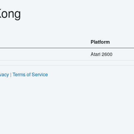
Kong
Platform
Atari 2600
vacy
|
Terms of Service