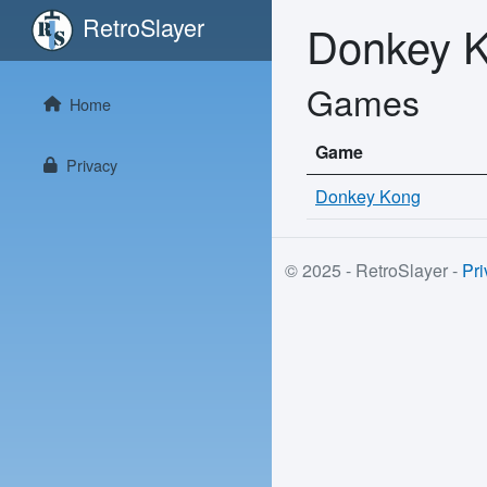
RetroSlayer
Donkey 
Games
Home
Game
Privacy
Donkey Kong
© 2025 - RetroSlayer -
Pri