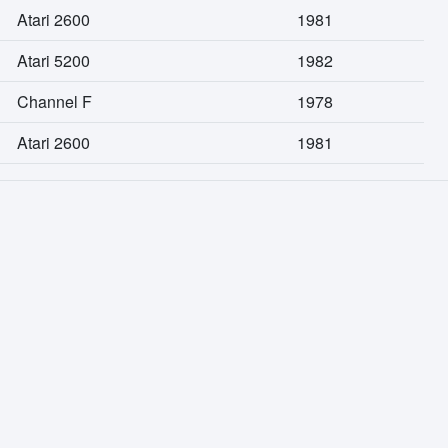
Atari 2600
1981
Atari 5200
1982
Channel F
1978
Atari 2600
1981