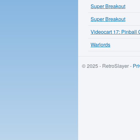
Super Breakout
Super Breakout
Videocart 17: Pinball
Warlords
© 2025 - RetroSlayer -
Pri