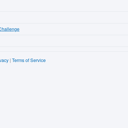
 Challenge
vacy
|
Terms of Service