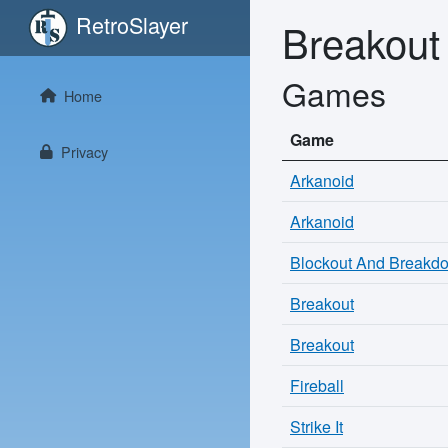
RetroSlayer
Breakout
Games
Home
Game
Privacy
Arkanoid
Arkanoid
Blockout And Breakd
Breakout
Breakout
Fireball
Strike It