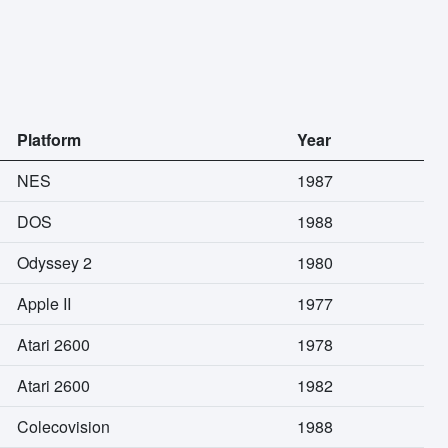
Platform
Year
NES
1987
DOS
1988
Odyssey 2
1980
Apple II
1977
Atari 2600
1978
Atari 2600
1982
Colecovision
1988