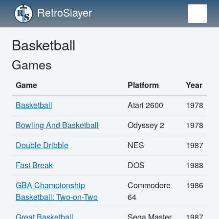
RetroSlayer
Basketball
Games
Game
Platform
Year
Basketball
Atari 2600
1978
Bowling And Basketball
Odyssey 2
1978
Double Dribble
NES
1987
Fast Break
DOS
1988
GBA Championship
Commodore
1986
Basketball: Two-on-Two
64
Great Basketball
Sega Master
1987