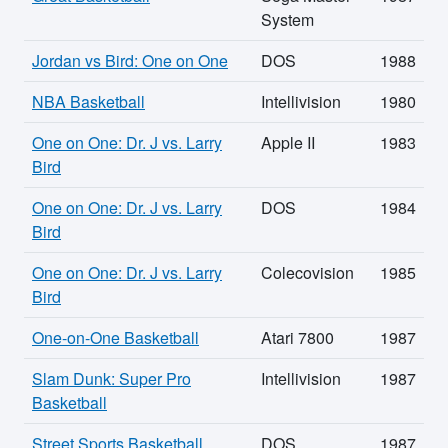
System
Jordan vs Bird: One on One
DOS
1988
NBA Basketball
Intellivision
1980
One on One: Dr. J vs. Larry
Apple II
1983
Bird
One on One: Dr. J vs. Larry
DOS
1984
Bird
One on One: Dr. J vs. Larry
Colecovision
1985
Bird
One-on-One Basketball
Atari 7800
1987
Slam Dunk: Super Pro
Intellivision
1987
Basketball
Street Sports Basketball
DOS
1987